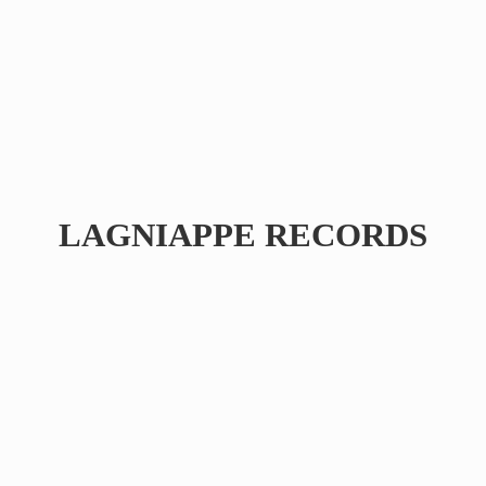
LAGNIAPPE RECORDS