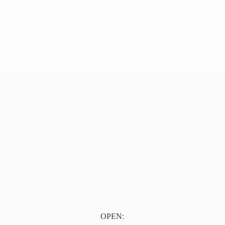
OPEN: