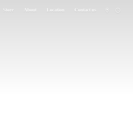
Store
About
Location
Contact us