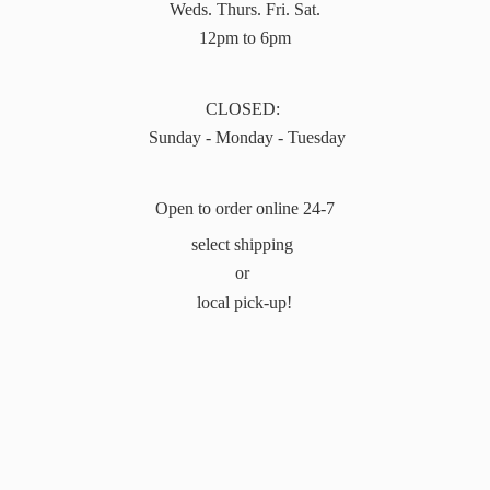
Weds. Thurs. Fri. Sat.
12pm to 6pm
CLOSED:
Sunday - Monday - Tuesday
Open to order online 24-7
select shipping
or
local pick-up!