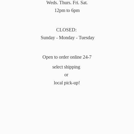
Weds. Thurs. Fri. Sat.
12pm to 6pm
CLOSED:
Sunday - Monday - Tuesday
Open to order online 24-7
select shipping
or
local pick-up!