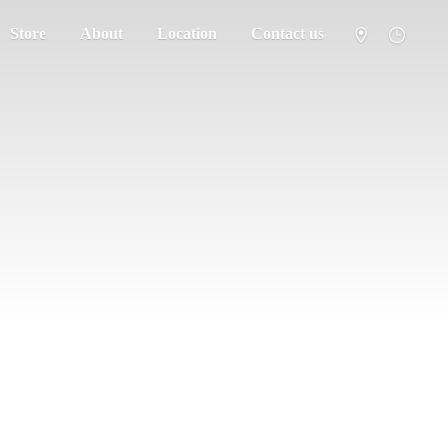
Store
About
Location
Contact us