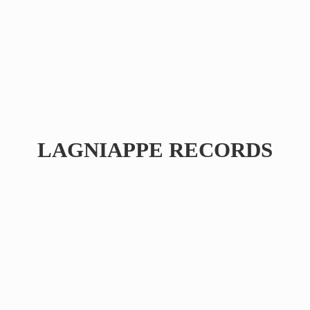
LAGNIAPPE RECORDS