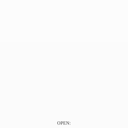
OPEN: