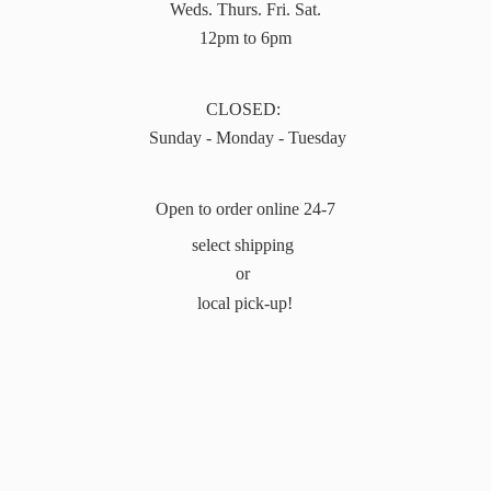
Weds. Thurs. Fri. Sat.
12pm to 6pm
CLOSED:
Sunday - Monday - Tuesday
Open to order online 24-7
select shipping
or
local pick-up!