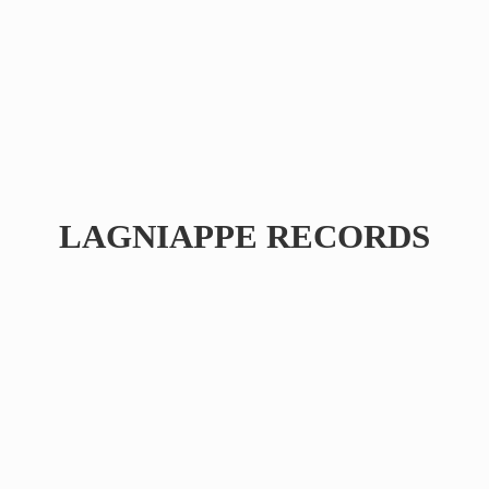
LAGNIAPPE RECORDS