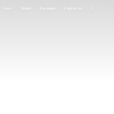
Store
About
Location
Contact us