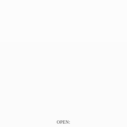
OPEN: