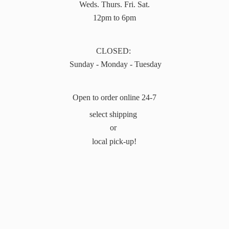
Weds. Thurs. Fri. Sat.
12pm to 6pm
CLOSED:
Sunday - Monday - Tuesday
Open to order online 24-7
select shipping
or
local pick-up!