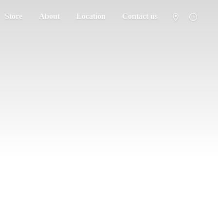
Store
About
Location
Contact us