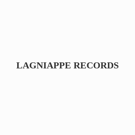
LAGNIAPPE RECORDS