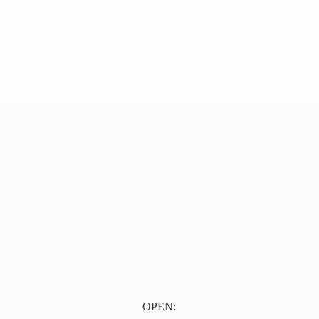
OPEN: