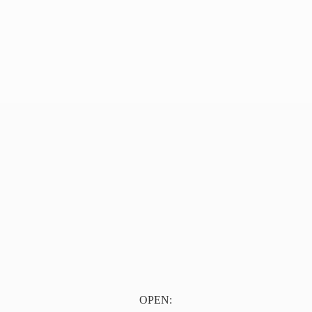
OPEN: