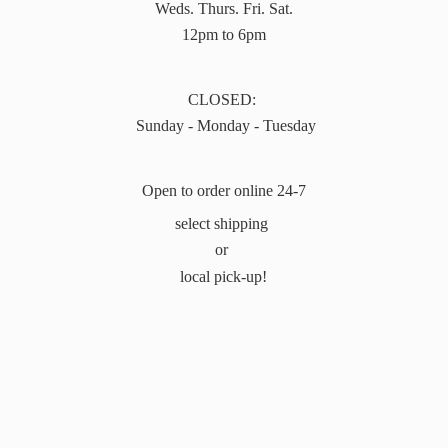
Weds. Thurs. Fri. Sat.
12pm to 6pm
CLOSED:
Sunday - Monday - Tuesday
Open to order online 24-7
select shipping
or
local pick-up!