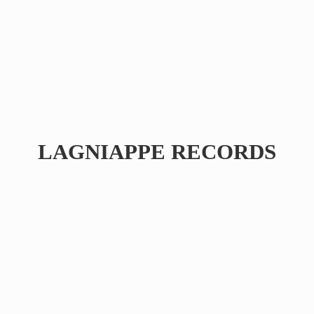
LAGNIAPPE RECORDS