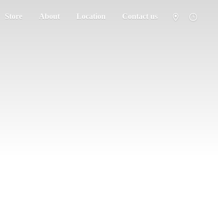
Store
About
Location
Contact us