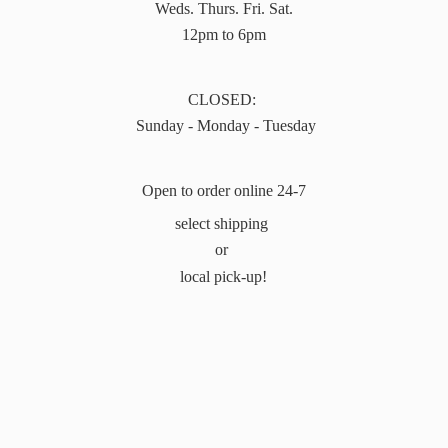
Weds. Thurs. Fri. Sat.
12pm to 6pm
CLOSED:
Sunday - Monday - Tuesday
Open to order online 24-7
select shipping
or
local pick-up!