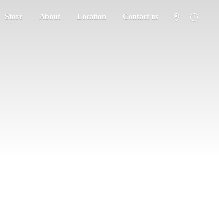
Store
About
Location
Contact us