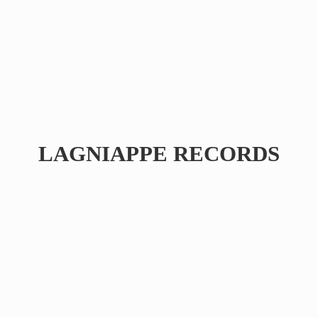
LAGNIAPPE RECORDS