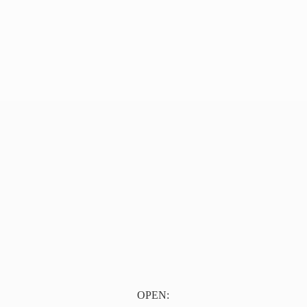
OPEN: