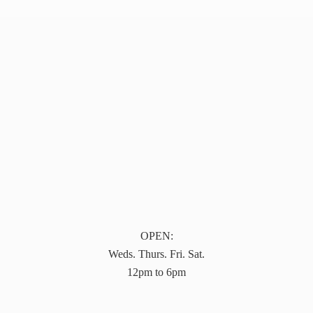
OPEN:
Weds. Thurs. Fri. Sat.
12pm to 6pm