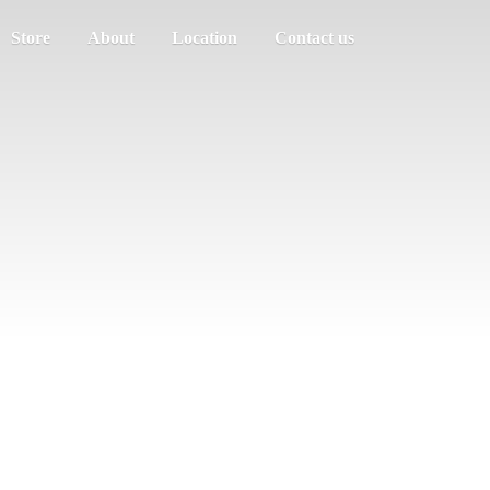
Store
About
Location
Contact us