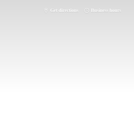
Get directions
Business hours