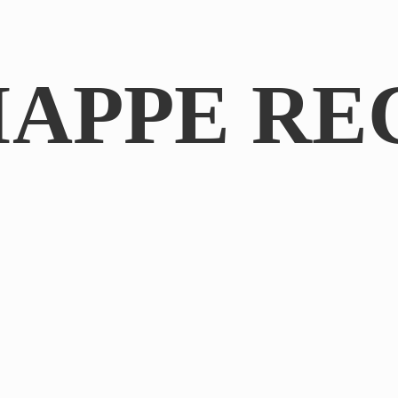
IAPPE RE