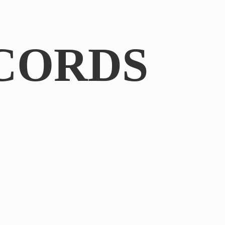
CORDS