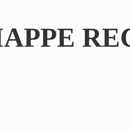
IAPPE RE