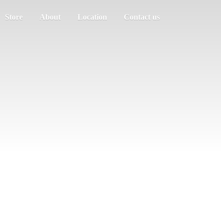
Store
About
Location
Contact us