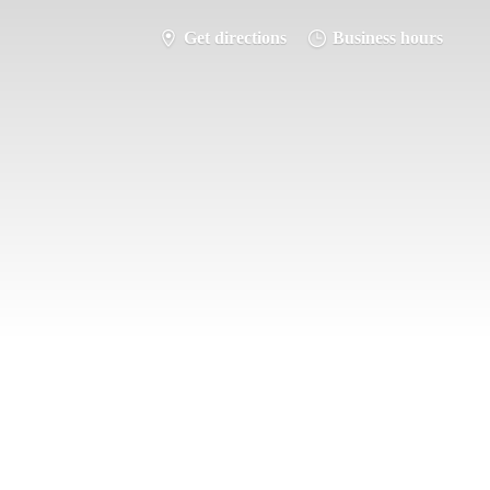
Get directions
Business hours