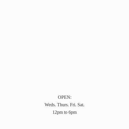
OPEN:
Weds. Thurs. Fri. Sat.
12pm to 6pm