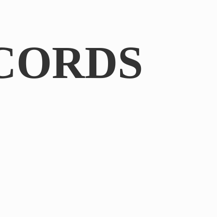
CORDS