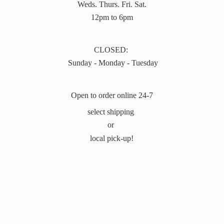
Weds. Thurs. Fri. Sat.
12pm to 6pm
CLOSED:
Sunday - Monday - Tuesday
Open to order online 24-7
select shipping
or
local pick-up!