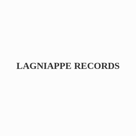
LAGNIAPPE RECORDS