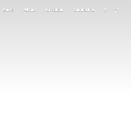
Store
About
Location
Contact us