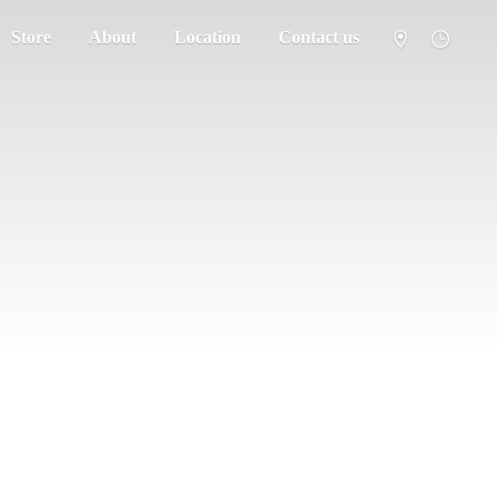
Store
About
Location
Contact us