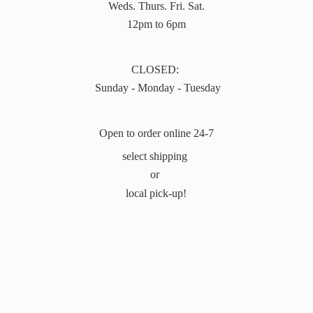
Weds. Thurs. Fri. Sat.
12pm to 6pm
CLOSED:
Sunday - Monday - Tuesday
Open to order online 24-7
select shipping
or
local pick-up!