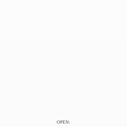
OPEN: