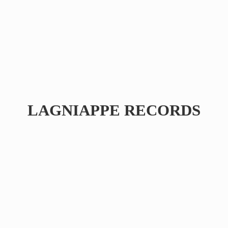
LAGNIAPPE RECORDS