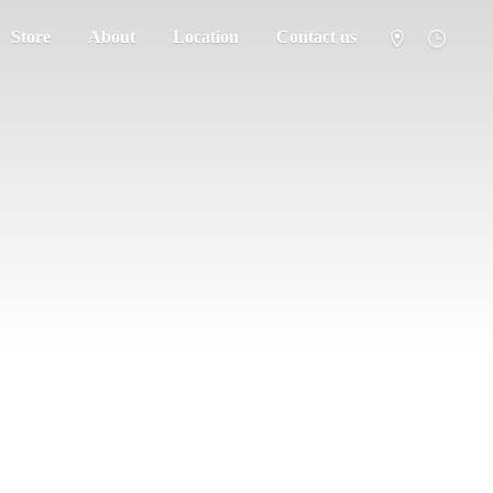
Store
About
Location
Contact us