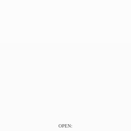
OPEN: