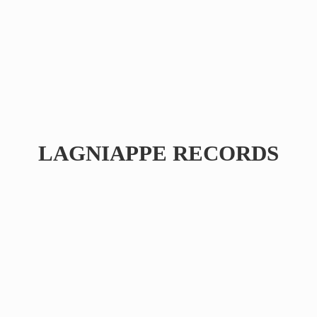
LAGNIAPPE RECORDS