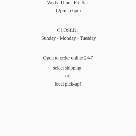
Weds. Thurs. Fri. Sat.
12pm to 6pm
CLOSED:
Sunday - Monday - Tuesday
Open to order online 24-7
select shipping
or
local pick-up!