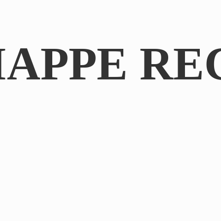
IAPPE RE