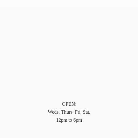
OPEN:
Weds. Thurs. Fri. Sat.
12pm to 6pm