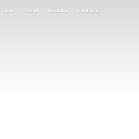
Store
About
Location
Contact us