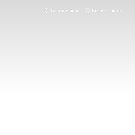
Get directions
Business hours