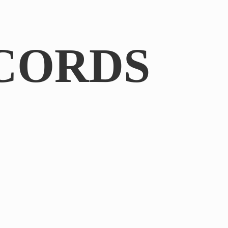
CORDS