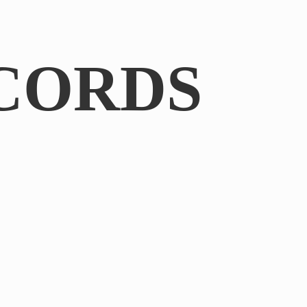
CORDS