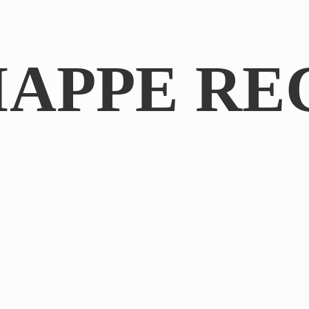
IAPPE RE