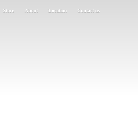
Store
About
Location
Contact us