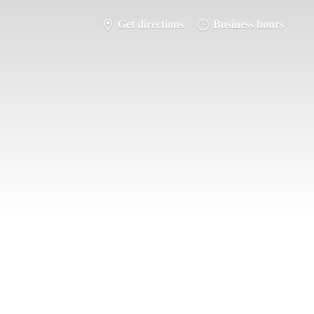
Get directions
Business hours