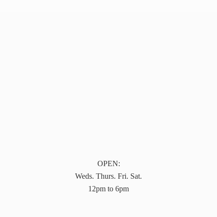
OPEN:
Weds. Thurs. Fri. Sat.
12pm to 6pm