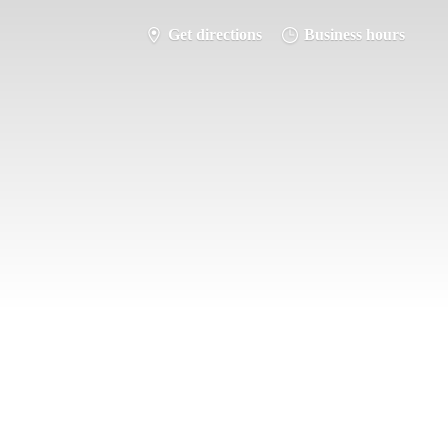
Get directions
Business hours