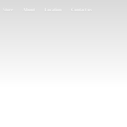
Store
About
Location
Contact us