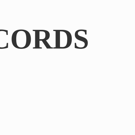
CORDS