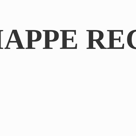
IAPPE RE