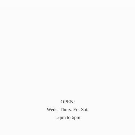
OPEN:
Weds. Thurs. Fri. Sat.
12pm to 6pm