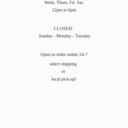
Weds. Thurs. Fri. Sat.
12pm to 6pm
CLOSED:
Sunday - Monday - Tuesday
Open to order online 24-7
select shipping
or
local pick-up!