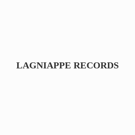
LAGNIAPPE RECORDS