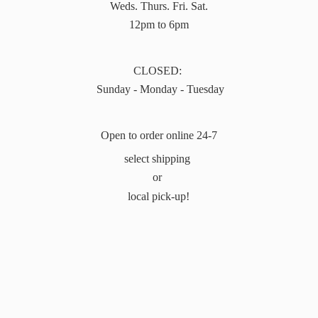
Weds. Thurs. Fri. Sat.
12pm to 6pm
CLOSED:
Sunday - Monday - Tuesday
Open to order online 24-7
select shipping
or
local pick-up!