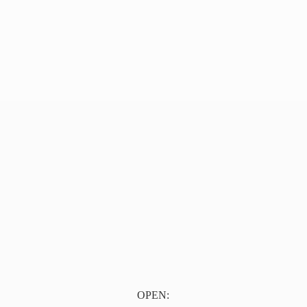
OPEN: