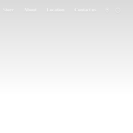
Store
About
Location
Contact us