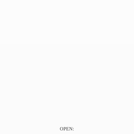
OPEN: