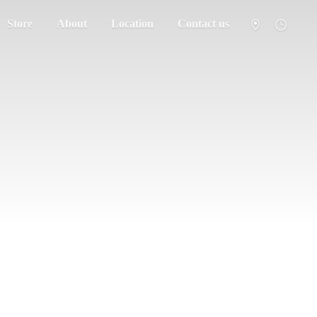
Store
About
Location
Contact us