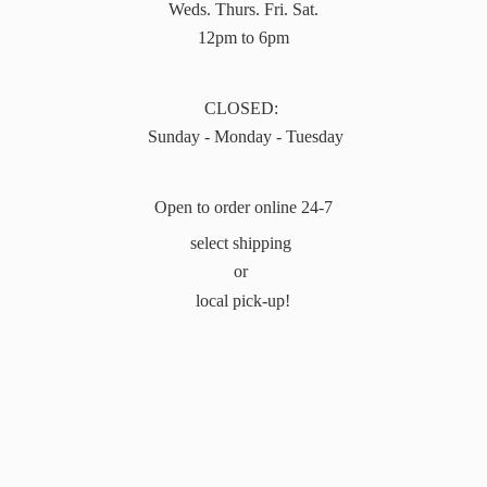
Weds. Thurs. Fri. Sat.
12pm to 6pm
CLOSED:
Sunday - Monday - Tuesday
Open to order online 24-7
select shipping
or
local pick-up!