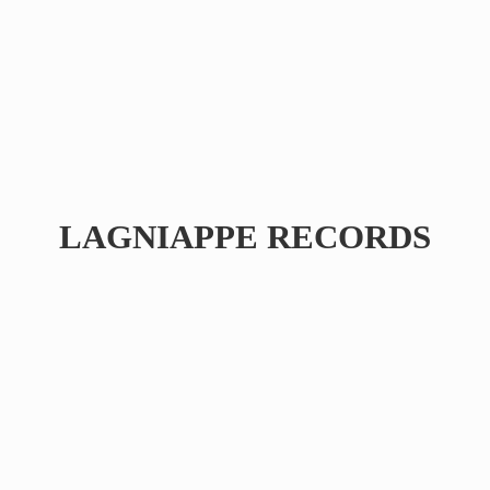
LAGNIAPPE RECORDS