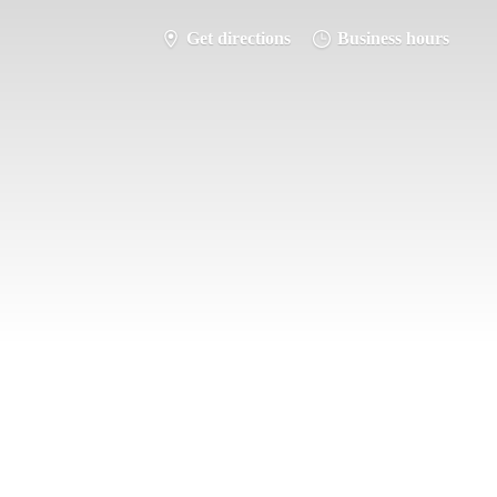
Get directions
Business hours