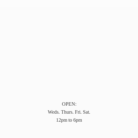
OPEN:
Weds. Thurs. Fri. Sat.
12pm to 6pm