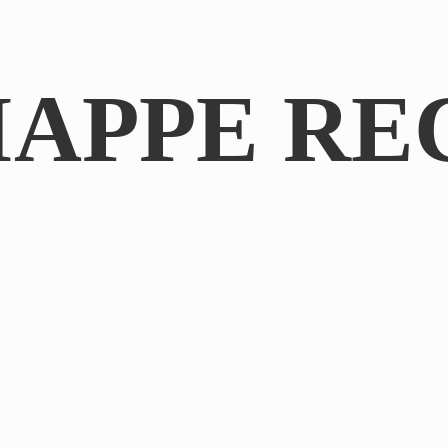
IAPPE RE