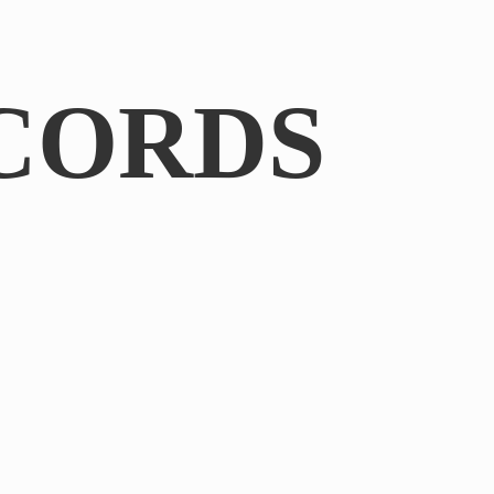
CORDS