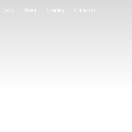
Store
About
Location
Contact us