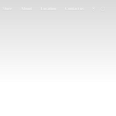
Store
About
Location
Contact us