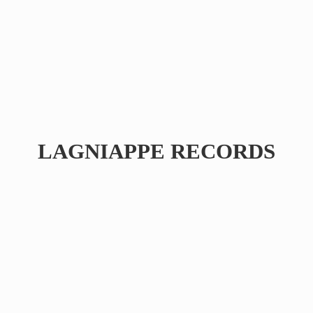
LAGNIAPPE RECORDS