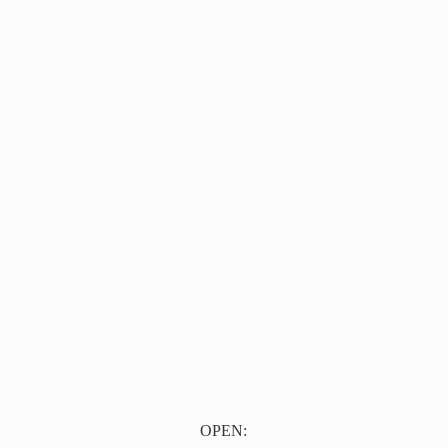
OPEN: