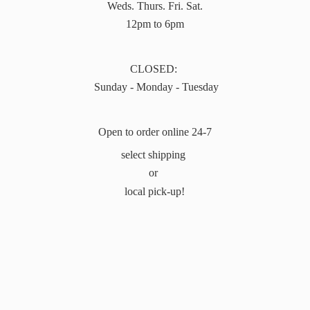
Weds. Thurs. Fri. Sat.
12pm to 6pm
CLOSED:
Sunday - Monday - Tuesday
Open to order online 24-7
select shipping
or
local pick-up!