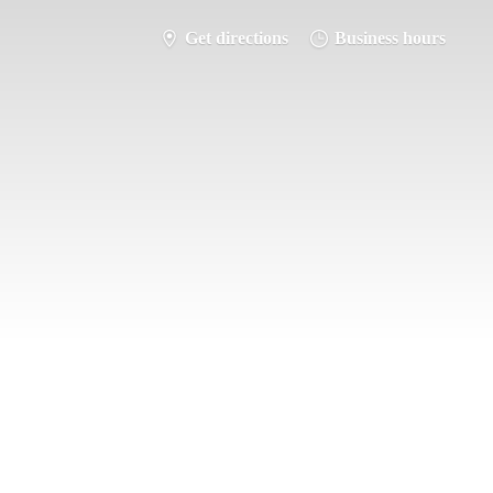
Get directions
Business hours