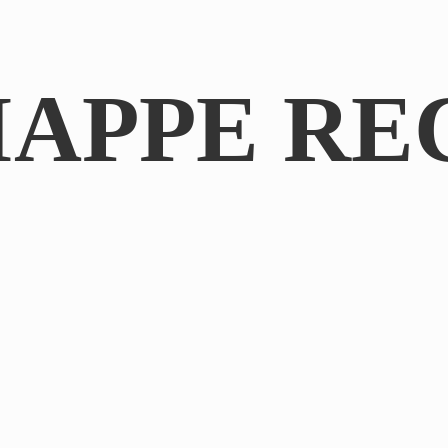
IAPPE RE