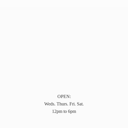
OPEN:
Weds. Thurs. Fri. Sat.
12pm to 6pm