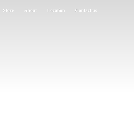
Store
About
Location
Contact us