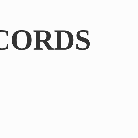
CORDS