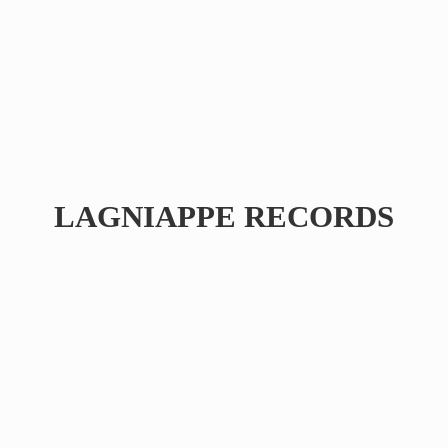
LAGNIAPPE RECORDS