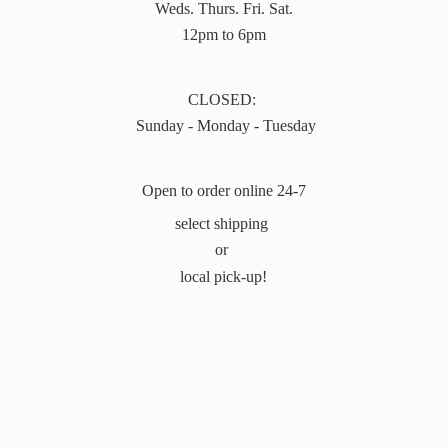
Weds. Thurs. Fri. Sat.
12pm to 6pm
CLOSED:
Sunday - Monday - Tuesday
Open to order online 24-7
select shipping
or
local pick-up!