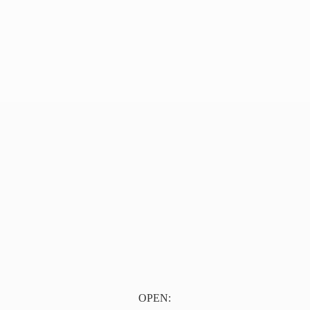
OPEN: