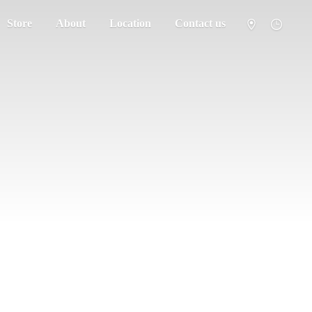
Store
About
Location
Contact us