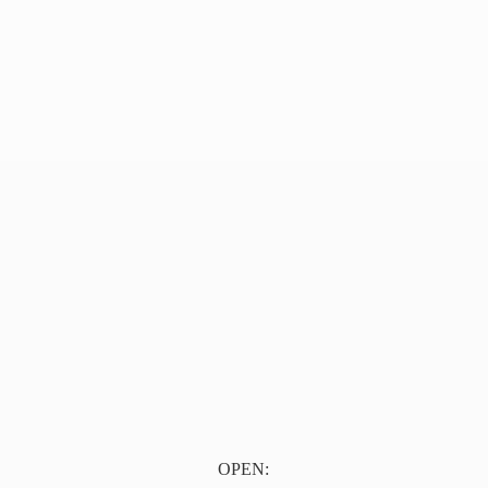
OPEN: