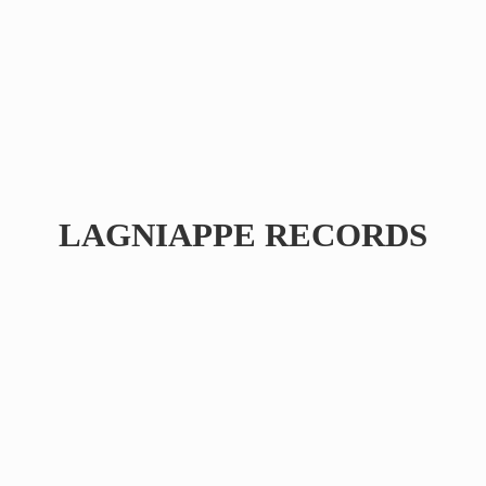
LAGNIAPPE RECORDS