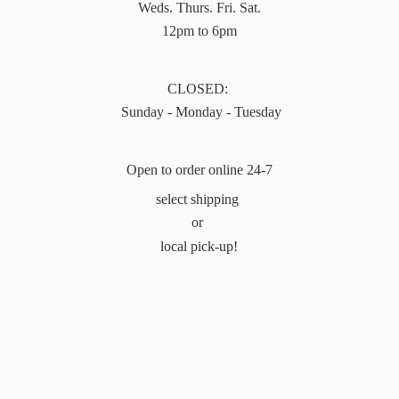
Weds. Thurs. Fri. Sat.
12pm to 6pm
CLOSED:
Sunday - Monday - Tuesday
Open to order online 24-7
select shipping
or
local pick-up!