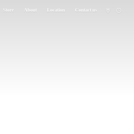
Store
About
Location
Contact us