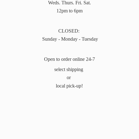
Weds. Thurs. Fri. Sat.
12pm to 6pm
CLOSED:
Sunday - Monday - Tuesday
Open to order online 24-7
select shipping
or
local pick-up!