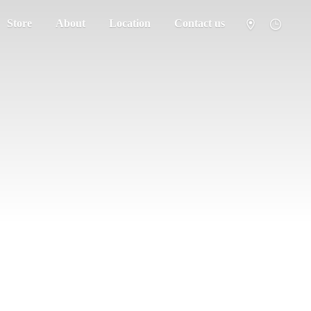
Store
About
Location
Contact us