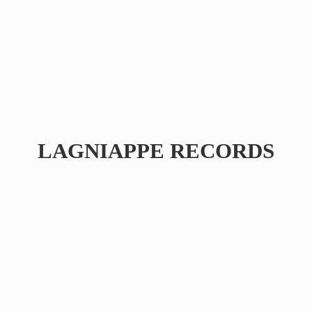
LAGNIAPPE RECORDS