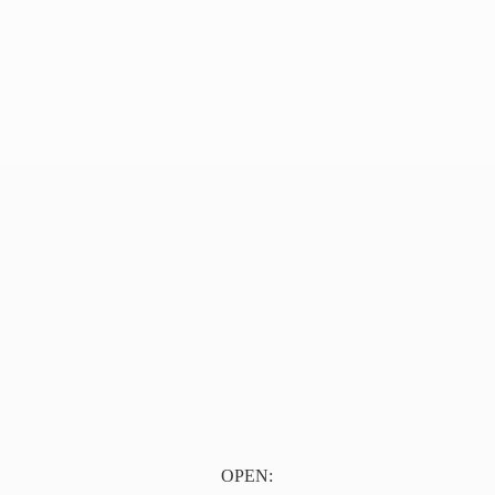
OPEN: