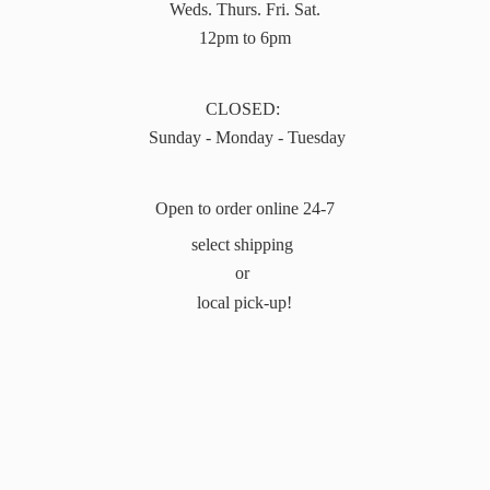
Weds. Thurs. Fri. Sat.
12pm to 6pm
CLOSED:
Sunday - Monday - Tuesday
Open to order online 24-7
select shipping
or
local pick-up!