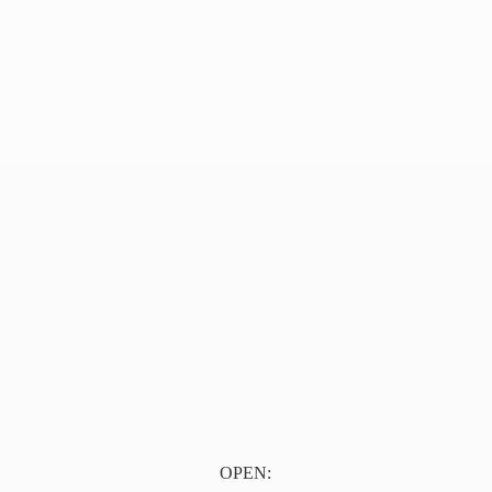
OPEN: