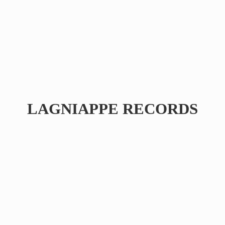
LAGNIAPPE RECORDS