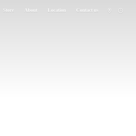
Store
About
Location
Contact us