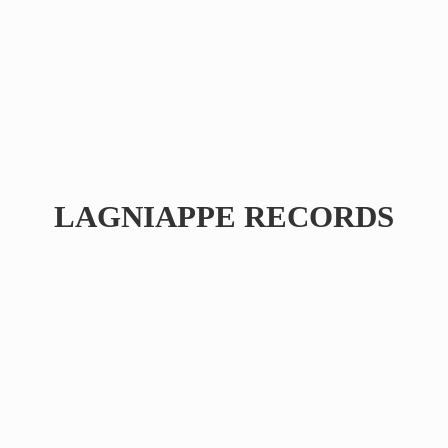
LAGNIAPPE RECORDS