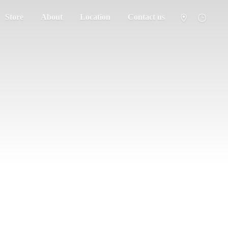
Store
About
Location
Contact us