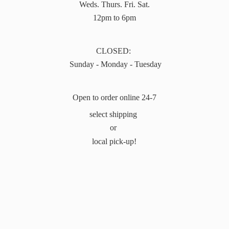
Weds. Thurs. Fri. Sat.
12pm to 6pm
CLOSED:
Sunday - Monday - Tuesday
Open to order online 24-7
select shipping
or
local pick-up!