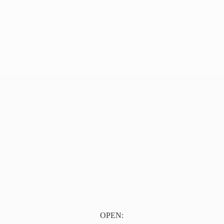
OPEN: