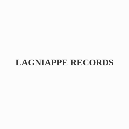
LAGNIAPPE RECORDS