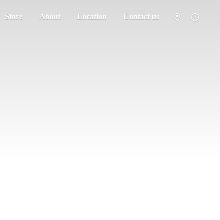
Store
About
Location
Contact us