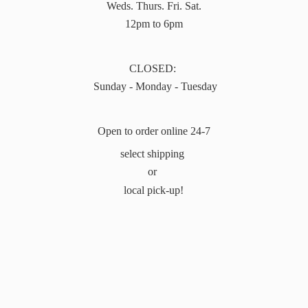
Weds. Thurs. Fri. Sat.
12pm to 6pm
CLOSED:
Sunday - Monday - Tuesday
Open to order online 24-7
select shipping
or
local pick-up!