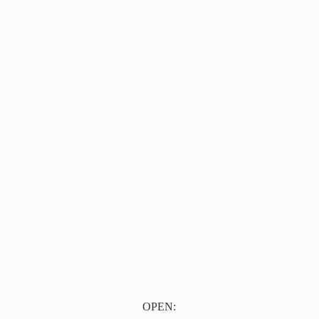
OPEN: