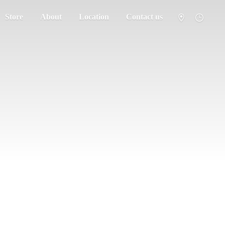
Store
About
Location
Contact us