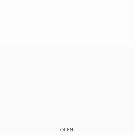
OPEN: