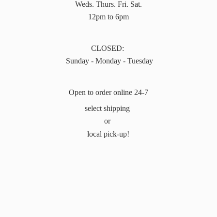
Weds. Thurs. Fri. Sat.
12pm to 6pm
CLOSED:
Sunday - Monday - Tuesday
Open to order online 24-7
select shipping
or
local pick-up!