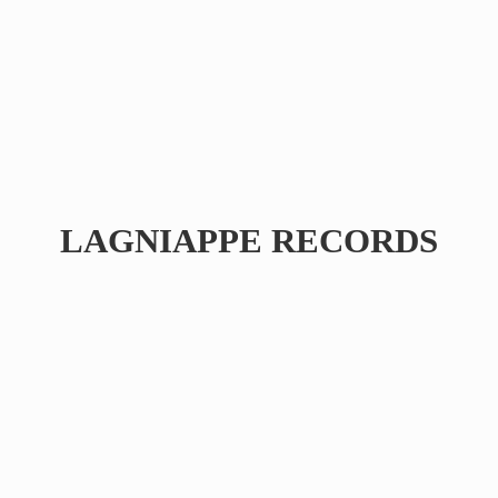
LAGNIAPPE RECORDS