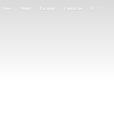
Store
About
Location
Contact us