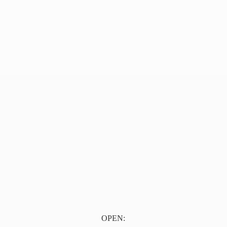
OPEN: