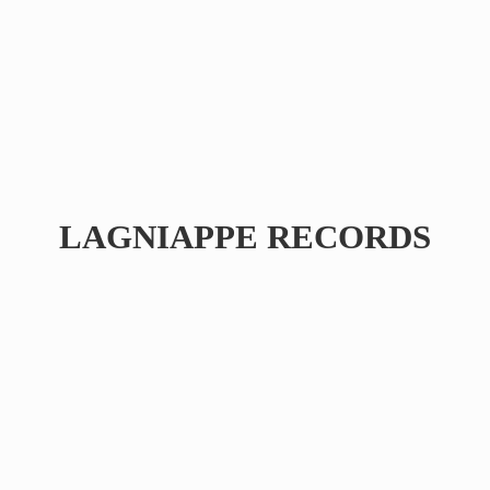
LAGNIAPPE RECORDS