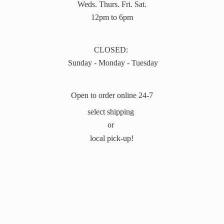
Weds. Thurs. Fri. Sat.
12pm to 6pm
CLOSED:
Sunday - Monday - Tuesday
Open to order online 24-7
select shipping
or
local pick-up!