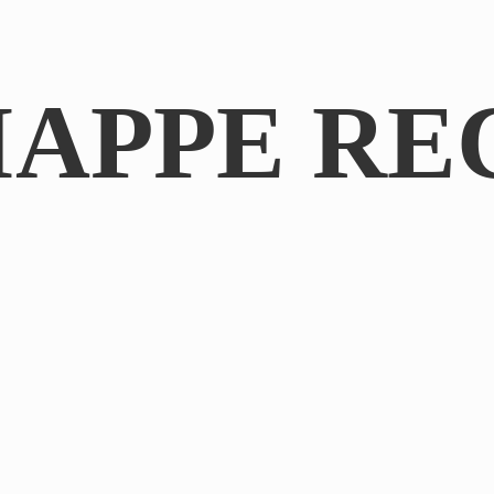
IAPPE RE