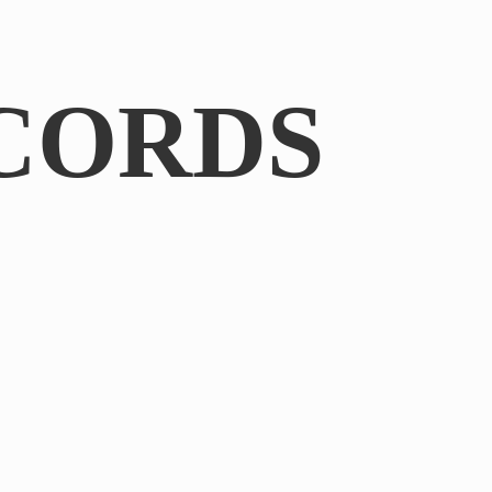
CORDS