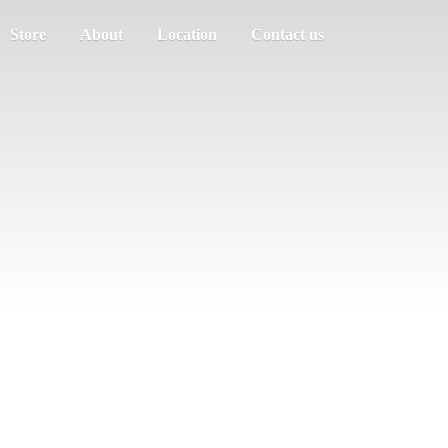
Store
About
Location
Contact us