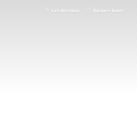
Get directions
Business hours