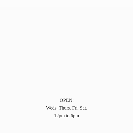
OPEN:
Weds. Thurs. Fri. Sat.
12pm to 6pm