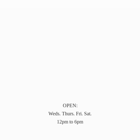
OPEN:
Weds. Thurs. Fri. Sat.
12pm to 6pm