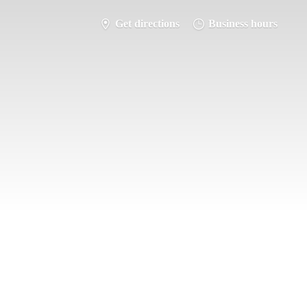
Get directions
Business hours