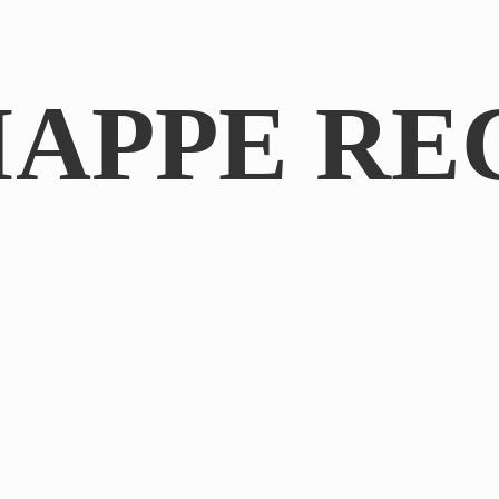
IAPPE RE