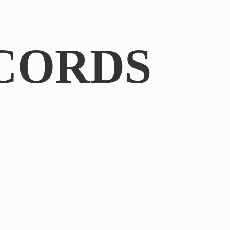
CORDS