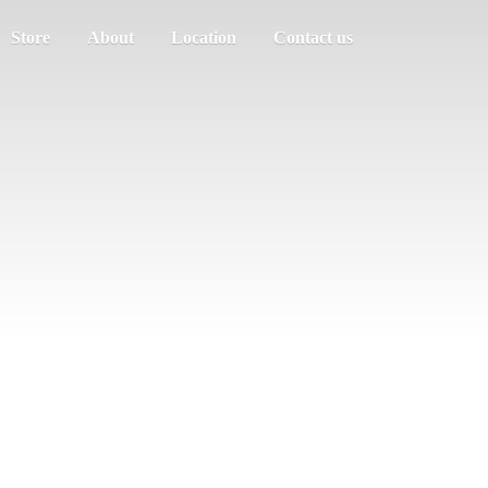
Store
About
Location
Contact us