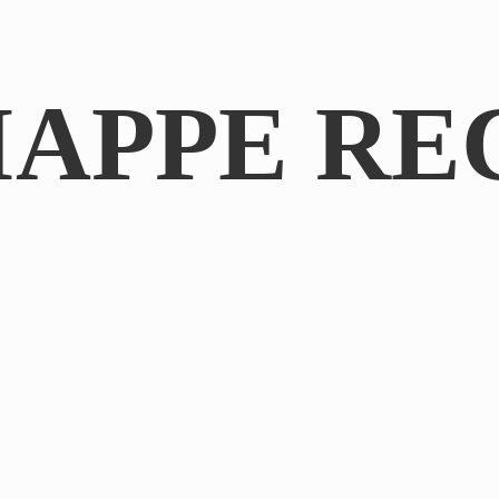
IAPPE RE