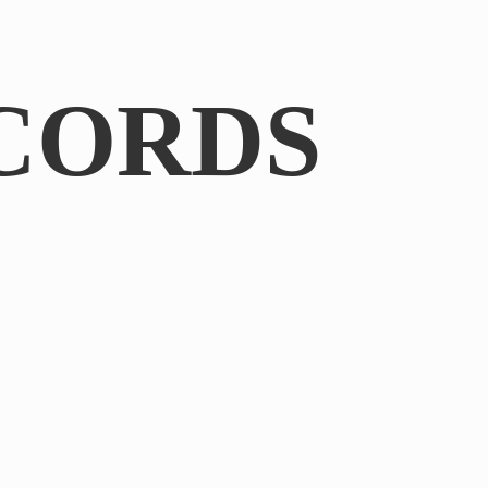
CORDS