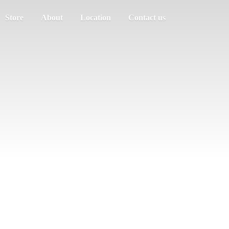
Store
About
Location
Contact us