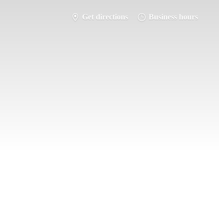
Get directions
Business hours