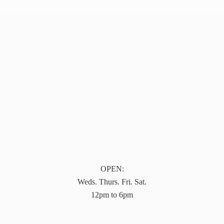
OPEN:
Weds. Thurs. Fri. Sat.
12pm to 6pm