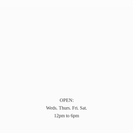
OPEN:
Weds. Thurs. Fri. Sat.
12pm to 6pm