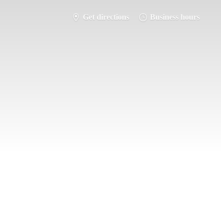
Get directions
Business hours