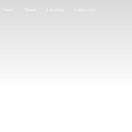
Store
About
Location
Contact us