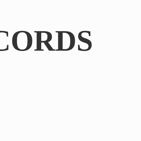
CORDS