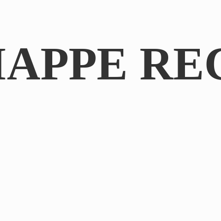
IAPPE RE