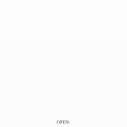
OPEN: