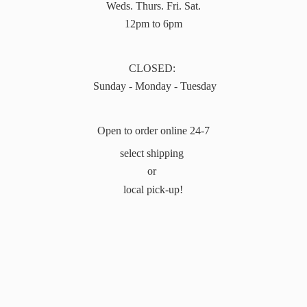
Weds. Thurs. Fri. Sat.
12pm to 6pm
CLOSED:
Sunday - Monday - Tuesday
Open to order online 24-7
select shipping
or
local pick-up!