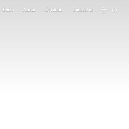
Store
About
Location
Contact us