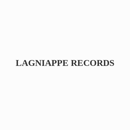
LAGNIAPPE RECORDS