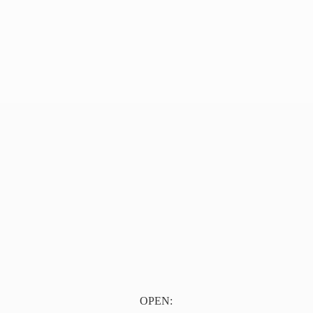
OPEN: