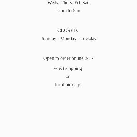
Weds. Thurs. Fri. Sat.
12pm to 6pm
CLOSED:
Sunday - Monday - Tuesday
Open to order online 24-7
select shipping
or
local pick-up!