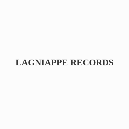
LAGNIAPPE RECORDS