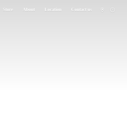
Store
About
Location
Contact us