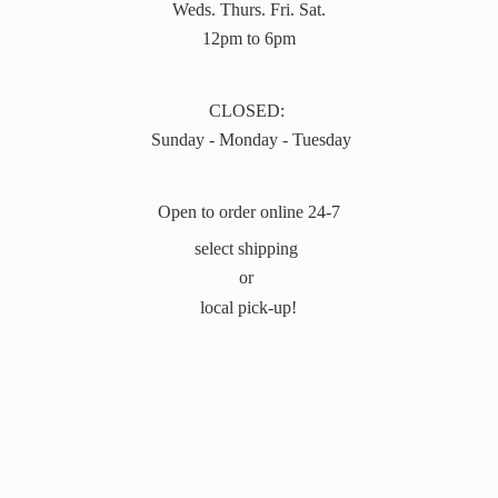
Weds. Thurs. Fri. Sat.
12pm to 6pm
CLOSED:
Sunday - Monday - Tuesday
Open to order online 24-7
select shipping
or
local pick-up!