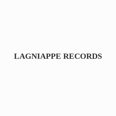
LAGNIAPPE RECORDS