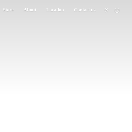
Store
About
Location
Contact us