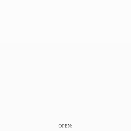
OPEN: