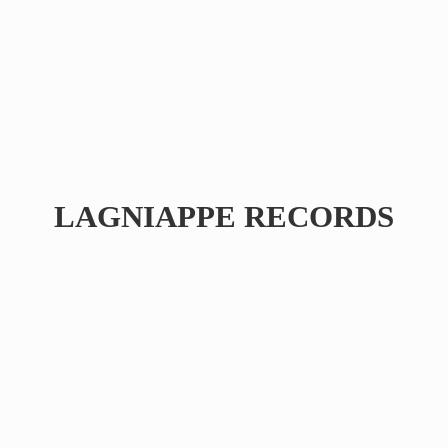
LAGNIAPPE RECORDS