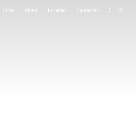
Store
About
Location
Contact us