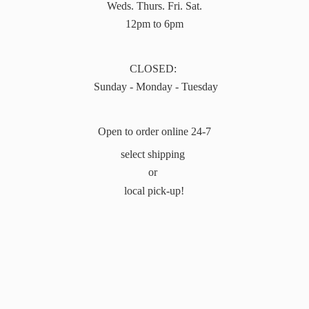
Weds. Thurs. Fri. Sat.
12pm to 6pm
CLOSED:
Sunday - Monday - Tuesday
Open to order online 24-7
select shipping
or
local pick-up!