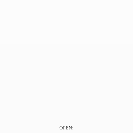
OPEN: