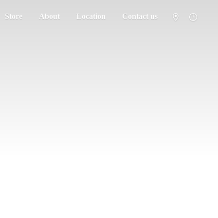
Store
About
Location
Contact us