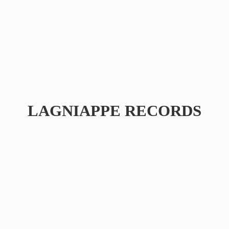
LAGNIAPPE RECORDS