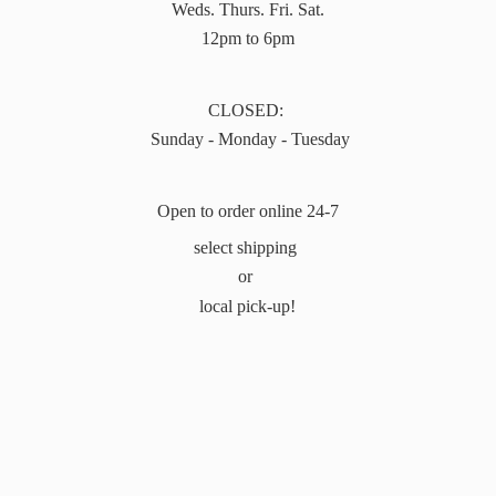
Weds. Thurs. Fri. Sat.
12pm to 6pm
CLOSED:
Sunday - Monday - Tuesday
Open to order online 24-7
select shipping
or
local pick-up!