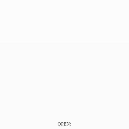
OPEN: