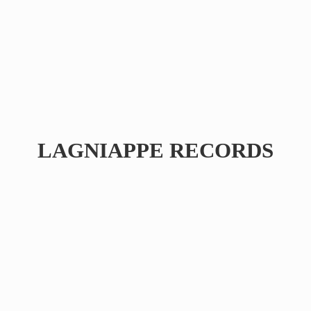
LAGNIAPPE RECORDS