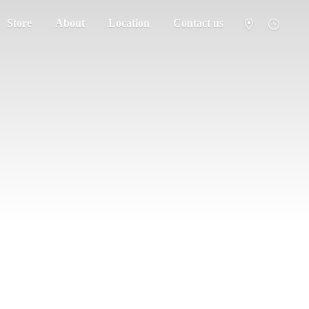
Store
About
Location
Contact us