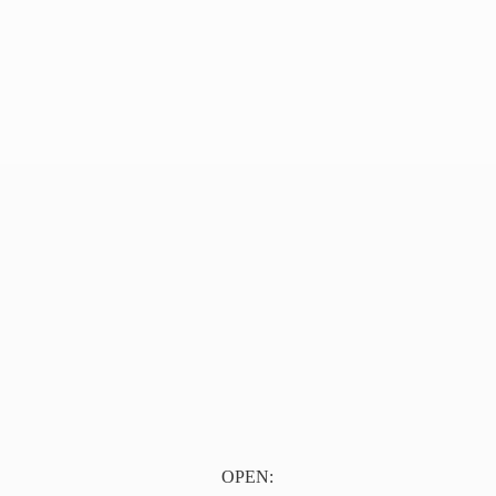
OPEN: