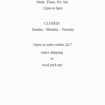
Weds. Thurs. Fri. Sat.
12pm to 6pm
CLOSED:
Sunday - Monday - Tuesday
Open to order online 24-7
select shipping
or
local pick-up!