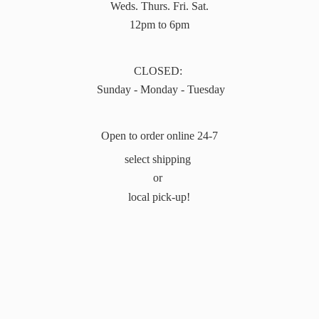
Weds. Thurs. Fri. Sat.
12pm to 6pm
CLOSED:
Sunday - Monday - Tuesday
Open to order online 24-7
select shipping
or
local pick-up!