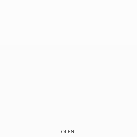
OPEN: