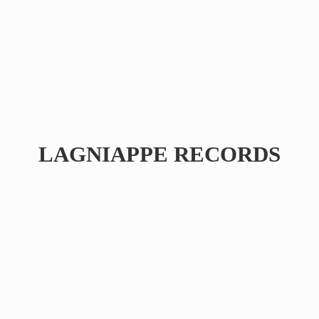
LAGNIAPPE RECORDS