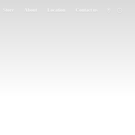
Store
About
Location
Contact us