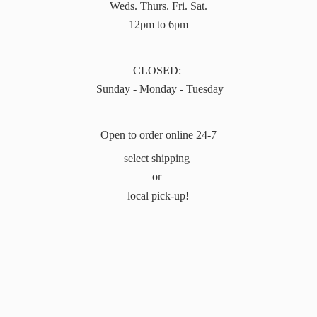
Weds. Thurs. Fri. Sat.
12pm to 6pm
CLOSED:
Sunday - Monday - Tuesday
Open to order online 24-7
select shipping
or
local pick-up!