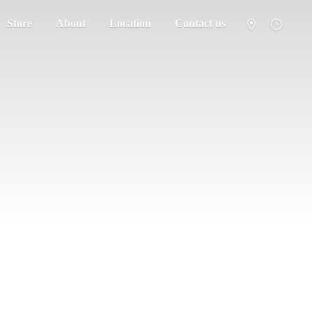
Store
About
Location
Contact us