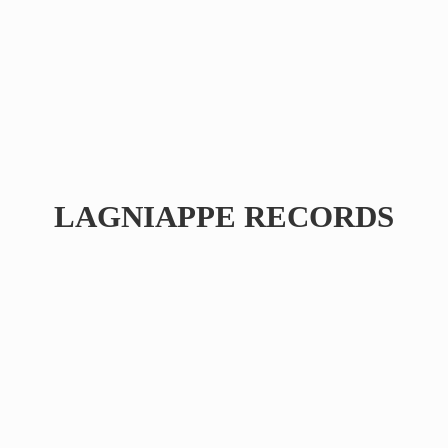
LAGNIAPPE RECORDS