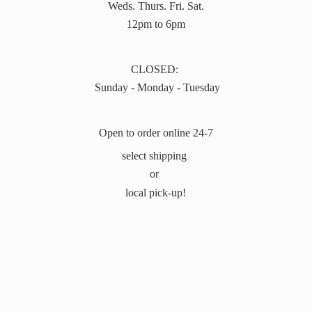
Weds. Thurs. Fri. Sat.
12pm to 6pm
CLOSED:
Sunday - Monday - Tuesday
Open to order online 24-7
select shipping
or
local pick-up!