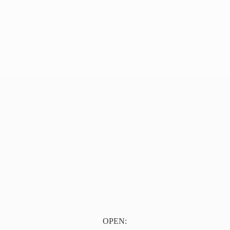
OPEN: