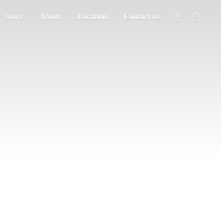
Store
About
Location
Contact us