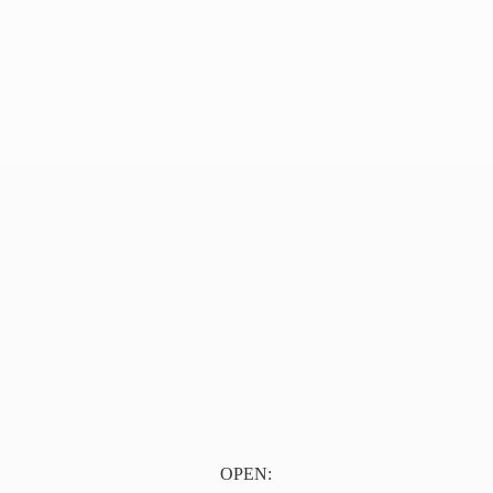
OPEN: