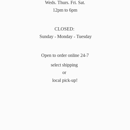
Weds. Thurs. Fri. Sat.
12pm to 6pm
CLOSED:
Sunday - Monday - Tuesday
Open to order online 24-7
select shipping
or
local pick-up!