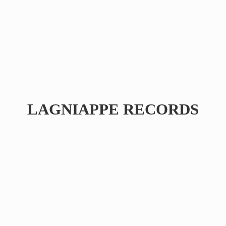
LAGNIAPPE RECORDS