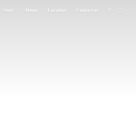
Store
About
Location
Contact us