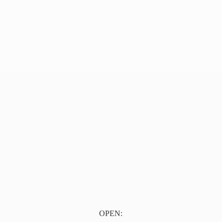
OPEN: