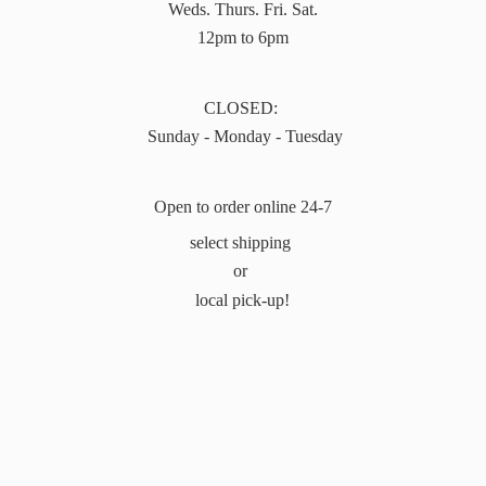
Weds. Thurs. Fri. Sat.
12pm to 6pm
CLOSED:
Sunday - Monday - Tuesday
Open to order online 24-7
select shipping
or
local pick-up!