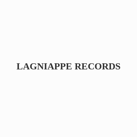
LAGNIAPPE RECORDS