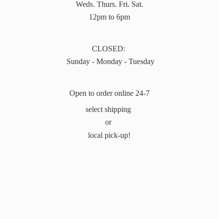
Weds. Thurs. Fri. Sat.
12pm to 6pm
CLOSED:
Sunday - Monday - Tuesday
Open to order online 24-7
select shipping
or
local pick-up!