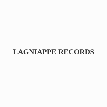
LAGNIAPPE RECORDS