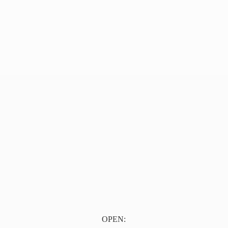
OPEN: