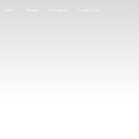
Store
About
Location
Contact us