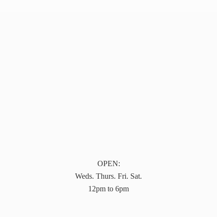
OPEN:
Weds. Thurs. Fri. Sat.
12pm to 6pm