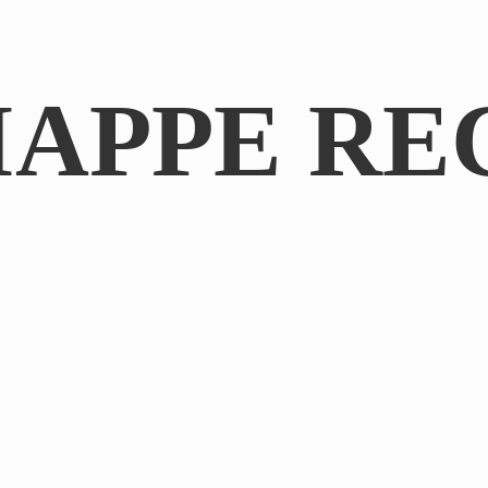
IAPPE RE