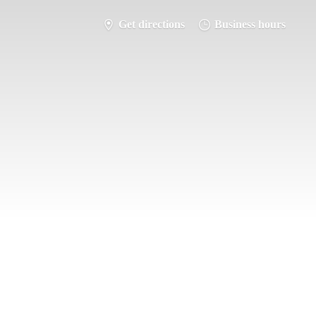
Get directions
Business hours