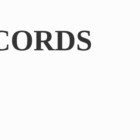
CORDS