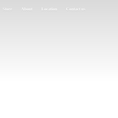
Store
About
Location
Contact us