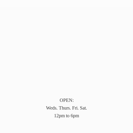
OPEN:
Weds. Thurs. Fri. Sat.
12pm to 6pm