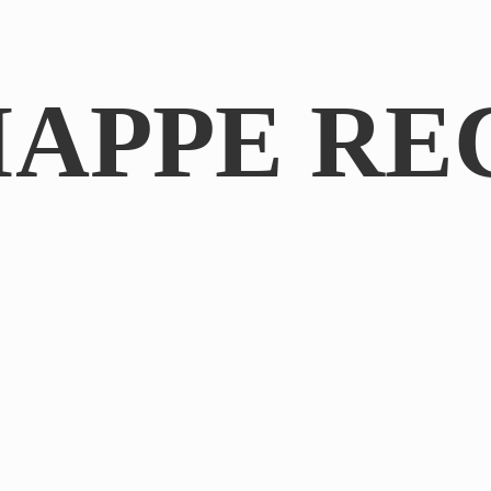
IAPPE RE