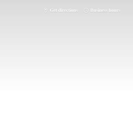
Get directions
Business hours