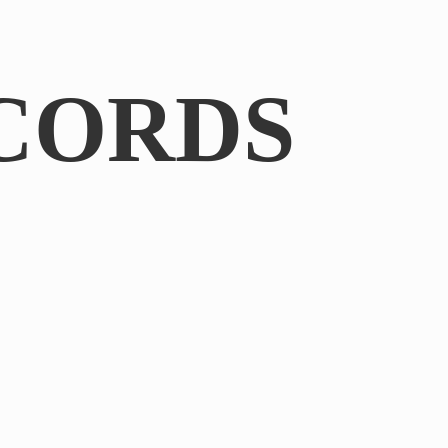
CORDS