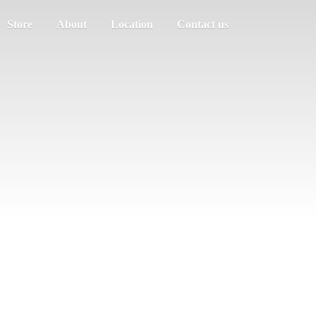
Store
About
Location
Contact us