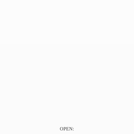
OPEN: