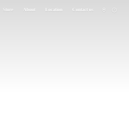
Store
About
Location
Contact us