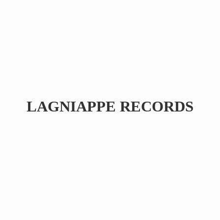
LAGNIAPPE RECORDS