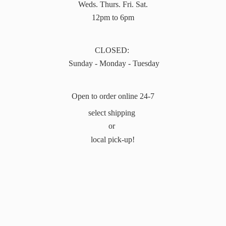
Weds. Thurs. Fri. Sat.
12pm to 6pm
CLOSED:
Sunday - Monday - Tuesday
Open to order online 24-7
select shipping
or
local pick-up!