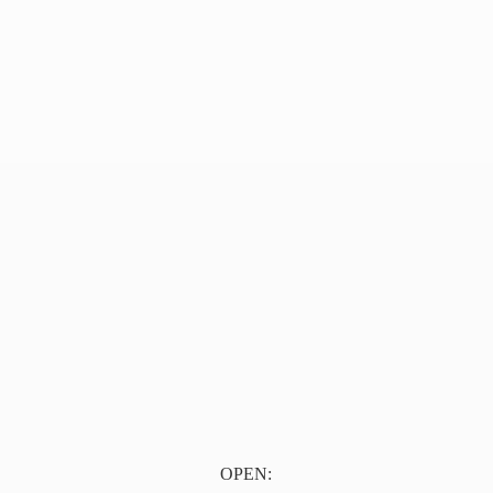
OPEN: