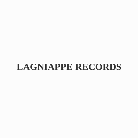
LAGNIAPPE RECORDS