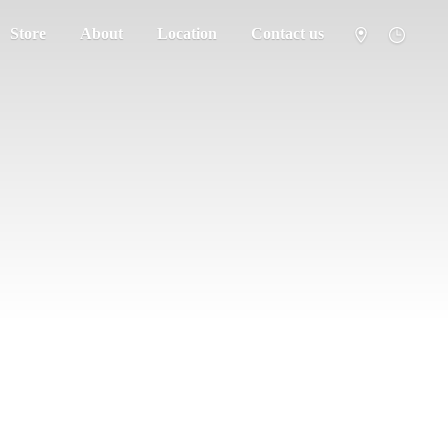
Store
About
Location
Contact us