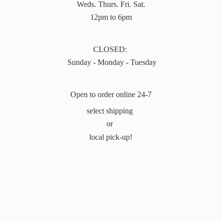
Weds. Thurs. Fri. Sat.
12pm to 6pm
CLOSED:
Sunday - Monday - Tuesday
Open to order online 24-7
select shipping
or
local pick-up!