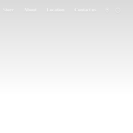
Store
About
Location
Contact us