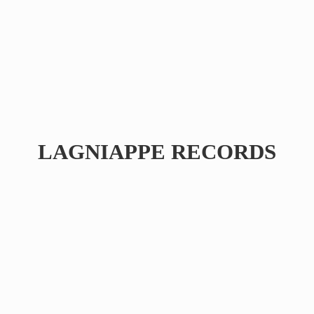
LAGNIAPPE RECORDS