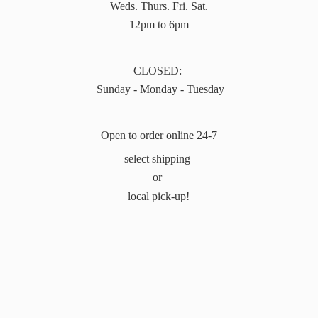
Weds. Thurs. Fri. Sat.
12pm to 6pm
CLOSED:
Sunday - Monday - Tuesday
Open to order online 24-7
select shipping
or
local pick-up!