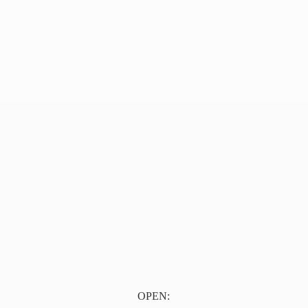
OPEN: