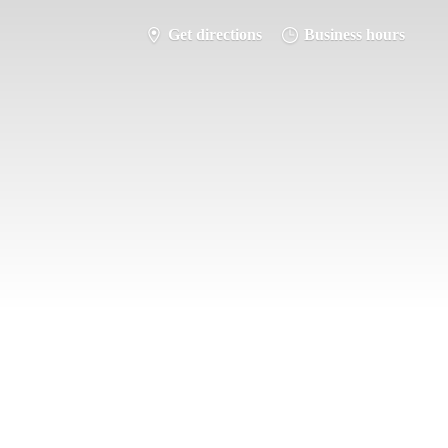
Get directions
Business hours