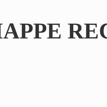
IAPPE RE