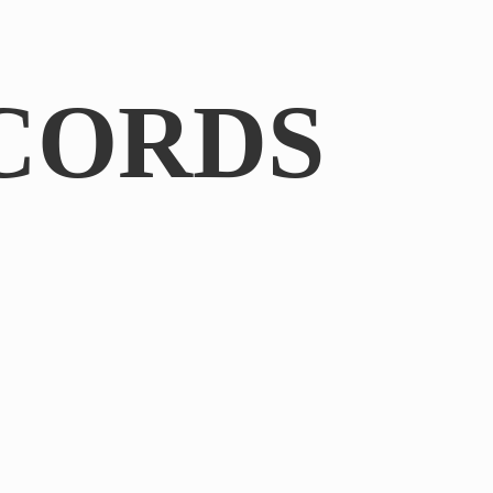
CORDS