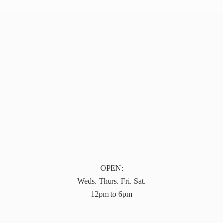
OPEN:
Weds. Thurs. Fri. Sat.
12pm to 6pm