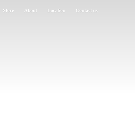
Store
About
Location
Contact us